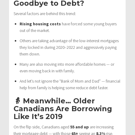
Goodbye to Debt?
Several factors are behind this trend:
Rising housing costs
have forced some young buyers
out of the market.
Others are taking advantage of the low-interest mortgages
they locked in during 2020–2022 and aggressively paying
them down.
Many are also moving into more affordable homes — or
even moving back in with family.
And let’s not ignore the “Bank of Mom and Dad” — financial
help from family is helping some reduce debt faster.
👵 Meanwhile… Older
Canadians Are Borrowing
Like It’s 2019
On the flip side, Canadians aged
55 and up
are increasing
their mortgage debt — with those
65+
seeing an
8.3%
rise.