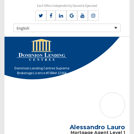
Each Office Independently Owned & Operated
English
Dominion Lending Centres Supreme
Brokerage Licence #FSRA# 12364
Alessandro Lauro
Mortgage Agent Level 1