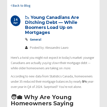
Back to Blog
📉 Young Canadians Are
14
Ditching Debt — While
Apr
Boomers Load Up on
Mortgages
General
Posted by: Alessandro Lauro
Here’s a twist you might not expect in today’s market: younger
Canadians are actually
paying down
their mortgage debt —
while older homeowners are taking on
more
.
According to new data from Statistics Canada, homeowners
under 35 reduced their mortgage balances by nearly
5%
year-
over-year in Q4 of 2024. Surprised? You’re not alone.
🧑‍💼 Why Are Young
Homeowners Saying