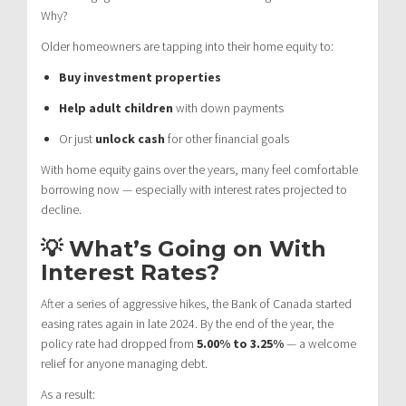
Why?
Older homeowners are tapping into their home equity to:
Buy investment properties
Help adult children
with down payments
Or just
unlock cash
for other financial goals
With home equity gains over the years, many feel comfortable
borrowing now — especially with interest rates projected to
decline.
💡 What’s Going on With
Interest Rates?
After a series of aggressive hikes, the Bank of Canada started
easing rates again in late 2024. By the end of the year, the
policy rate had dropped from
5.00% to 3.25%
— a welcome
relief for anyone managing debt.
As a result: