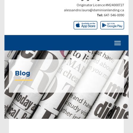
Originator Licence #M24000727
alessandro.lauro@dominionlending.ca
Tel:
647-546-0090
Blog