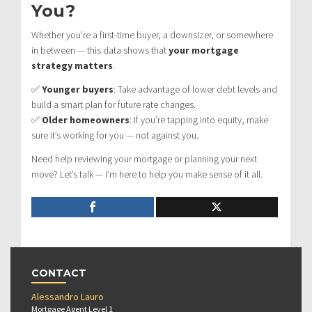
You?
Whether you’re a first-time buyer, a downsizer, or somewhere
in between — this data shows that
your mortgage
strategy matters
.
✅
Younger buyers
: Take advantage of lower debt levels and
build a smart plan for future rate changes.
✅
Older homeowners
: If you’re tapping into equity, make
sure it’s working for you — not against you.
Need help reviewing your mortgage or planning your next
move? Let’s talk — I’m here to help you make sense of it all.
CONTACT
Alessandro Lauro
Mortgage Agent Level 1