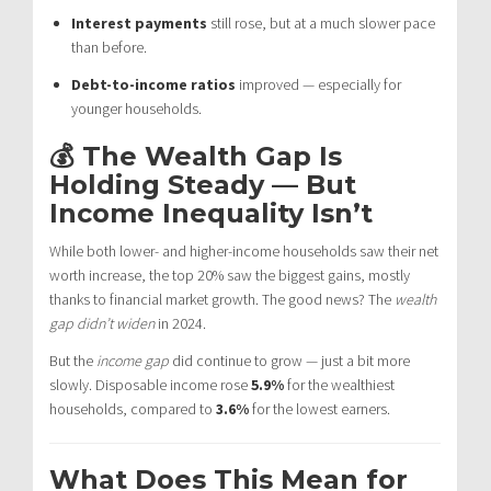
Interest payments
still rose, but at a much slower pace
than before.
Debt-to-income ratios
improved — especially for
younger households.
💰 The Wealth Gap Is
Holding Steady — But
Income Inequality Isn’t
While both lower- and higher-income households saw their net
worth increase, the top 20% saw the biggest gains, mostly
thanks to financial market growth. The good news? The
wealth
gap didn’t widen
in 2024.
But the
income gap
did continue to grow — just a bit more
slowly. Disposable income rose
5.9%
for the wealthiest
households, compared to
3.6%
for the lowest earners.
What Does This Mean for