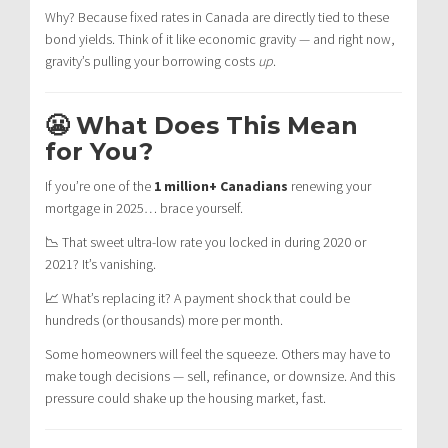
Why? Because fixed rates in Canada are directly tied to these
bond yields. Think of it like economic gravity — and right now,
gravity’s pulling your borrowing costs
up
.
😬 What Does This Mean
for You?
If you’re one of the
1 million+ Canadians
renewing your
mortgage in 2025… brace yourself.
📉 That sweet ultra-low rate you locked in during 2020 or
2021? It’s vanishing.
📈 What’s replacing it? A payment shock that could be
hundreds (or thousands) more per month.
Some homeowners will feel the squeeze. Others may have to
make tough decisions — sell, refinance, or downsize. And this
pressure could shake up the housing market, fast.