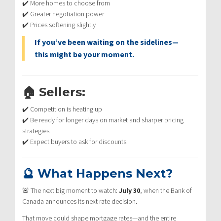
✔️ More homes to choose from
✔️ Greater negotiation power
✔️ Prices softening slightly
If you’ve been waiting on the sidelines—
this might be your moment.
🏠 Sellers:
✔️ Competition is heating up
✔️ Be ready for longer days on market and sharper pricing
strategies
✔️ Expect buyers to ask for discounts
🔮 What Happens Next?
🚨 The next big moment to watch:
July 30
, when the Bank of
Canada announces its next rate decision.
That move could shape mortgage rates—and the entire