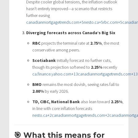
Despite cooler global tensions, the inflation outlook
hasn’t entirely improved—a scenario that restricts
further easing
canadianmortgagetrends.com
+5
nesto.ca
+5
rbc.com
+5
canadia
Diverging forecasts across Canada’s Big Six
RBC
projects the terminal rate at
2.75%
, the most
conservative among peers.
Scotiabank
initially forecast no further cuts,
though its projection softened to
2.25%
recently
ca.finance.yahoo.com
+13
canadianmortgagetrends.com
+13
BMO
remains the most dovish, seeing rates fall to
2.00%
by early 2026.
TD, CIBC, National Bank
also lean toward
2.25%
,
in line with core inflation forecasts
nesto.ca
+2
canadianmortgagetrends.com
+2
canadianmortg
🎯 What this means for