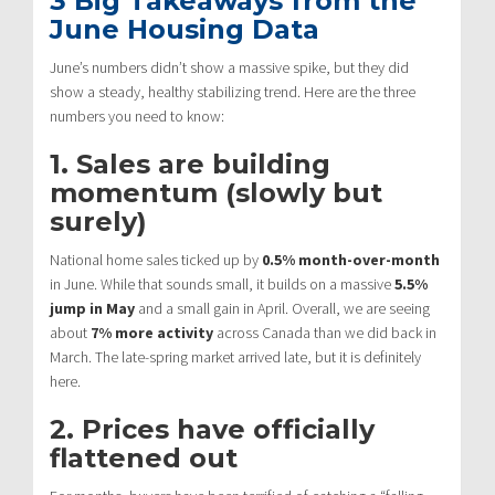
3 Big Takeaways from the
June Housing Data
June’s numbers didn’t show a massive spike, but they did
show a steady, healthy stabilizing trend.
Here are the three
numbers you need to know:
1. Sales are building
momentum (slowly but
surely)
National home sales ticked up by
0.5% month-over-month
in June.
While that sounds small, it builds on a massive
5.5%
jump in May
and a small gain in April.
Overall, we are seeing
about
7% more activity
across Canada than we did back in
March.
The late-spring market arrived late, but it is definitely
here.
2. Prices have officially
flattened out