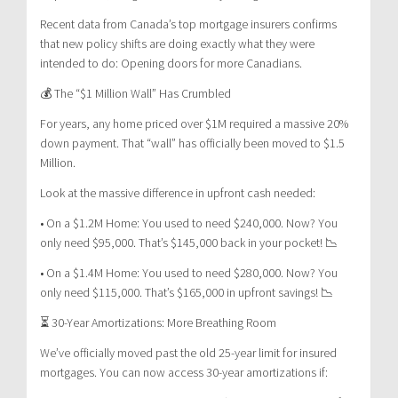
Recent data from Canada’s top mortgage insurers confirms
that new policy shifts are doing exactly what they were
intended to do: Opening doors for more Canadians.
💰 The “$1 Million Wall” Has Crumbled
For years, any home priced over $1M required a massive 20%
down payment. That “wall” has officially been moved to $1.5
Million.
Look at the massive difference in upfront cash needed:
• On a $1.2M Home: You used to need $240,000. Now? You
only need $95,000. That’s $145,000 back in your pocket! 📉
• On a $1.4M Home: You used to need $280,000. Now? You
only need $115,000. That’s $165,000 in upfront savings! 📉
⏳ 30-Year Amortizations: More Breathing Room
We’ve officially moved past the old 25-year limit for insured
mortgages. You can now access 30-year amortizations if: