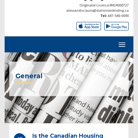
Originator Licence #M24000727
alessandro.lauro@dominionlending.ca
Tel:
647-546-0090
General
Post
Is the Canadian Housing