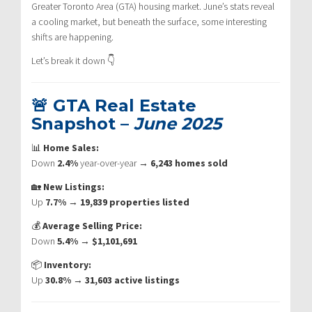
Greater Toronto Area (GTA) housing market. June’s stats reveal
a cooling market, but beneath the surface, some interesting
shifts are happening.
Let’s break it down 👇
🚨 GTA Real Estate
Snapshot –
June 2025
📊
Home Sales:
Down
2.4%
year-over-year →
6,243 homes sold
🏡
New Listings:
Up
7.7%
→
19,839 properties listed
💰
Average Selling Price:
Down
5.4%
→
$1,101,691
📦
Inventory:
Up
30.8%
→
31,603 active listings