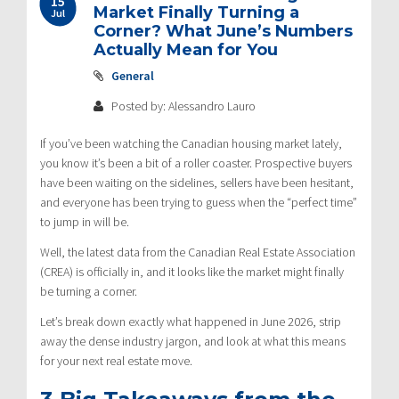
15
navigation
Market Finally Turning a
Jul
Corner? What June’s Numbers
Actually Mean for You
General
Posted by: Alessandro Lauro
If you’ve been watching the Canadian housing market lately,
you know it’s been a bit of a roller coaster.
Prospective buyers
have been waiting on the sidelines, sellers have been hesitant,
and everyone has been trying to guess when the “perfect time”
to jump in will be.
Well, the latest data from the Canadian Real Estate Association
(CREA) is officially in, and it looks like the market might finally
be turning a corner.
Let’s break down exactly what happened in June 2026, strip
away the dense industry jargon, and look at what this means
for your next real estate move.