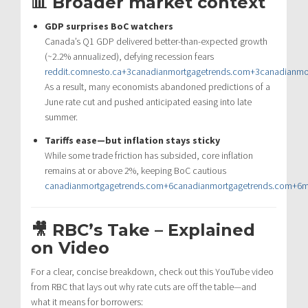
📊 Broader market context
GDP surprises BoC watchers
Canada’s Q1 GDP delivered better-than-expected growth
(~2.2% annualized), defying recession fears
reddit.com
nesto.ca
+3
canadianmortgagetrends.com
+3
canadianmo
As a result, many economists abandoned predictions of a
June rate cut and pushed anticipated easing into late
summer.
Tariffs ease—but inflation stays sticky
While some trade friction has subsided, core inflation
remains at or above 2%, keeping BoC cautious
canadianmortgagetrends.com
+6
canadianmortgagetrends.com
+6
m
🎥 RBC’s Take – Explained
on Video
For a clear, concise breakdown, check out this YouTube video
from RBC that lays out why rate cuts are off the table—and
what it means for borrowers: