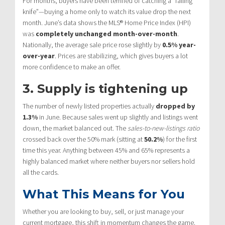
For months, buyers have been terrified of catching a “falling
knife”—buying a home only to watch its value drop the next
month.
June’s data shows the MLS® Home Price Index (HPI)
was
completely unchanged month-over-month
.
Nationally, the average sale price rose slightly by
0.5% year-
over-year
.
Prices are stabilizing, which gives buyers a lot
more confidence to make an offer.
3. Supply is tightening up
The number of newly listed properties actually
dropped by
1.3%
in June.
Because sales went up slightly and listings went
down, the market balanced out.
The
sales-to-new-listings ratio
crossed back over the 50% mark (sitting at
50.2%
) for the first
time this year.
Anything between 45% and 65% represents a
highly balanced market where neither buyers nor sellers hold
all the cards.
What This Means for You
Whether you are looking to buy, sell, or just manage your
current mortgage, this shift in momentum changes the game.