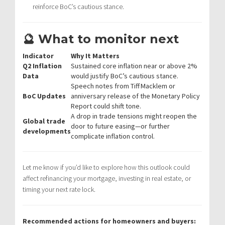
reinforce BoC’s cautious stance.
🔮 What to monitor next
Indicator
Why It Matters
Q2 Inflation
Sustained core inflation near or above 2%
Data
would justify BoC’s cautious stance.
Speech notes from Tiff Macklem or
BoC Updates
anniversary release of the Monetary Policy
Report could shift tone.
A drop in trade tensions might reopen the
Global trade
door to future easing—or further
developments
complicate inflation control.
Let me know if you’d like to explore how this outlook could
affect refinancing your mortgage, investing in real estate, or
timing your next rate lock.
Recommended actions for homeowners and buyers: