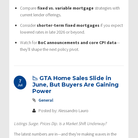
Compare
fixed vs. variable mortgage
strategies with
current lender offerings.
Consider
shorter-term fixed mortgages
if you expect
lowered rates in late 2026 or beyond.
Watch for
BoC announcements and core CPI data
—
they’ll shape the next policy pivot.
📉 GTA Home Sales Slide in
7
June, But Buyers Are Gaining
Jul
Power
General
Posted by: Alessandro Lauro
Listings Surge. Prices Dip. Is a Market Shift Underway?
The latest numbers are in—and they’re making waves in the