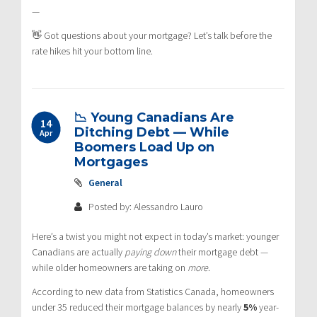
—
👋 Got questions about your mortgage? Let’s talk before the
rate hikes hit your bottom line.
📉 Young Canadians Are
14
Ditching Debt — While
Apr
Boomers Load Up on
Mortgages
General
Posted by: Alessandro Lauro
Here’s a twist you might not expect in today’s market: younger
Canadians are actually
paying down
their mortgage debt —
while older homeowners are taking on
more
.
According to new data from Statistics Canada, homeowners
under 35 reduced their mortgage balances by nearly
5%
year-