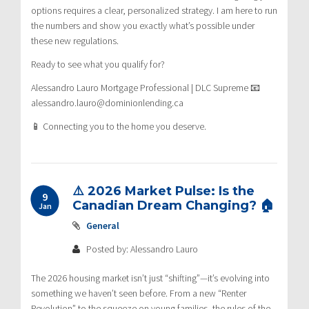
options requires a clear, personalized strategy. I am here to run
the numbers and show you exactly what’s possible under
these new regulations.
Ready to see what you qualify for?
Alessandro Lauro Mortgage Professional | DLC Supreme 📧
alessandro.lauro@dominionlending.ca
📱 Connecting you to the home you deserve.
⚠️ 2026 Market Pulse: Is the
9
Canadian Dream Changing? 🏠
Jan
General
Posted by: Alessandro Lauro
The 2026 housing market isn’t just “shifting”—it’s evolving into
something we haven’t seen before. From a new “Renter
Revolution” to the squeeze on young families, the rules of the