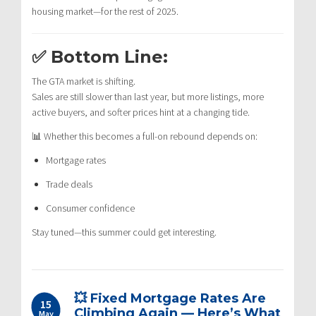
housing market—for the rest of 2025.
✅ Bottom Line:
The GTA market is shifting.
Sales are still slower than last year, but more listings, more
active buyers, and softer prices hint at a changing tide.
📊 Whether this becomes a full-on rebound depends on:
Mortgage rates
Trade deals
Consumer confidence
Stay tuned—this summer could get interesting.
💥 Fixed Mortgage Rates Are
15
Climbing Again — Here’s What
May