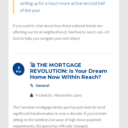
setting up for a much more active second half
of the year.
If you want to chat about how these national trends are
affecting our local neighborhood, feel free to reach out—I’d
love to help you navigate your next steps!
🚀 THE MORTGAGE
4
REVOLUTION: Is Your Dream
Mar
Home Now Within Reach?
General
Posted by: Alessandro Lauro
The Canadian mortgage landscape has just seen its most
significant transformation in over a decade. If you’ve been
sitting on the sidelines because of high down payment
requirements, the game has officially changed.