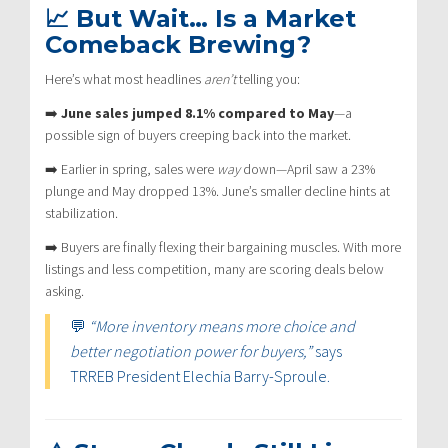
📈 But Wait… Is a Market
Comeback Brewing?
Here’s what most headlines
aren’t
telling you:
➡️
June sales jumped 8.1% compared to May
—a
possible sign of buyers creeping back into the market.
➡️ Earlier in spring, sales were
way
down—April saw a 23%
plunge and May dropped 13%. June’s smaller decline hints at
stabilization.
➡️ Buyers are finally flexing their bargaining muscles. With more
listings and less competition, many are scoring deals below
asking.
💬
“More inventory means more choice and
better negotiation power for buyers,”
says
TRREB President Elechia Barry-Sproule.