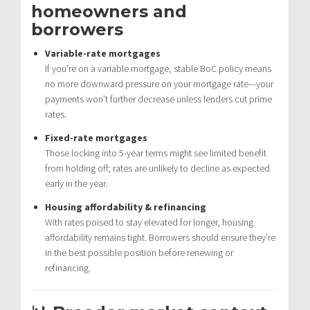
homeowners and
borrowers
Variable-rate mortgages
If you’re on a variable mortgage, stable BoC policy means
no more downward pressure on your mortgage rate—your
payments won’t further decrease unless lenders cut prime
rates.
Fixed-rate mortgages
Those locking into 5-year terms might see limited benefit
from holding off; rates are unlikely to decline as expected
early in the year.
Housing affordability & refinancing
With rates poised to stay elevated for longer, housing
affordability remains tight. Borrowers should ensure they’re
in the best possible position before renewing or
refinancing.