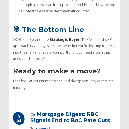
strategically, we can free up your monthly cash flow so you
can breathe easier at the checkout counter.
🎯 The Bottom Line
2026 is the year of the
Strategic Buyer.
The “wait and see”
approach is getting expensive. Whether you’re looking to break
into the market or scale your portfolio, you need a plan that
accounts for today’s costs.
Ready to make a move?
Let’s look at your numbers and find the opportunity others are
missing.
📉 Mortgage Digest: RBC
9
Signals End to BoC Rate Cuts
Jul
General