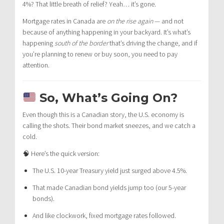
4%? That little breath of relief? Yeah… it’s gone.
Mortgage rates in Canada are
on the rise again
— and not
because of anything happening in your backyard. It’s what’s
happening
south of the border
that’s driving the change, and if
you’re planning to renew or buy soon, you need to pay
attention.
So, What’s Going On?
Even though this is a Canadian story, the U.S. economy is
calling the shots. Their bond market sneezes, and we catch a
cold.
🧠 Here’s the quick version:
The U.S. 10-year Treasury yield just surged above 4.5%.
That made Canadian bond yields jump too (our 5-year
bonds).
And like clockwork, fixed mortgage rates followed.