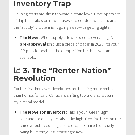
Inventory Trap
Housing starts are sliding toward historic lows. Developers are
hitting the brakes on new houses and condos, which means
the “supply” problem isn’t going away—it’s getting tighter.
The Move:
When supply is low, speed is everything. A
pre-approval
isn’t just a piece of paper in 2026; it’s your
VIP pass to beat out the competition for the few homes
available.
📈 3. The “Renter Nation”
Revolution
For the first time
ever
, developers are building more rentals
than homes for sale. Canada is shifting toward a European-
style rental model.
The Move for Investors:
This is your “Green Light.”
Demand for quality rentals is sky-high. If you’ve been on the
fence about becoming a landlord, the market is literally
being built for your success right now.