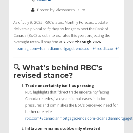
Posted by: Alessandro Lauro
As of July 9, 2025, RBC’s latest Monthly Forecast Update
delivers a pivotal shift: they no longer expect the Bank of
Canada (BoC) to cut interest rates this year, projecting the
overnight rate will stay firm at
2.75% through 2026
mpamag.com
+4
canadianmortgagetrends.com
+4
reddit.com
+4
.
🔍 What’s behind RBC’s
revised stance?
Trade uncertainty isn’t as pressing
RBC highlights that “direct trade uncertainty facing
Canada recedes,” a dynamic that eases inflation
pressures and diminishes the BoC’s perceived need for
further rate relief
rbc.com
+3
canadianmortgagetrends.com
+3
canadianmortgaget
Inflation remains stubbornly elevated