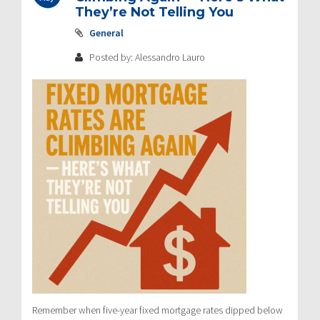
They’re Not Telling You
General
Posted by: Alessandro Lauro
Remember when five-year fixed mortgage rates dipped below