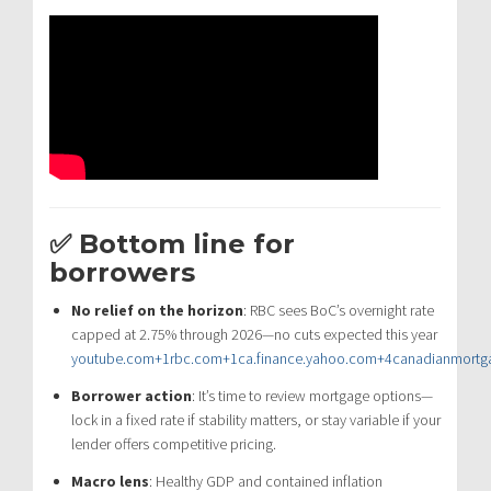
✅ Bottom line for
borrowers
No relief on the horizon
: RBC sees BoC’s overnight rate
capped at 2.75% through 2026—no cuts expected this year
youtube.com
+1
rbc.com
+1
ca.finance.yahoo.com
+4
canadianmortg
Borrower action
: It’s time to review mortgage options—
lock in a fixed rate if stability matters, or stay variable if your
lender offers competitive pricing.
Macro lens
: Healthy GDP and contained inflation