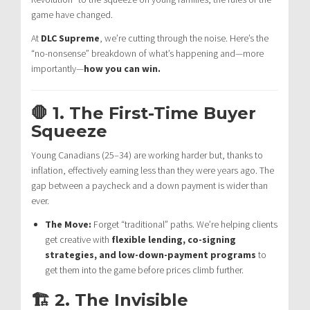
game have changed.
At
DLC Supreme
, we’re cutting through the noise. Here’s the
“no-nonsense” breakdown of what’s happening and—more
importantly—
how you can win.
🛑 1. The First-Time Buyer
Squeeze
Young Canadians (25–34) are working harder but, thanks to
inflation, effectively earning less than they were years ago. The
gap between a paycheck and a down payment is wider than
ever.
The Move:
Forget “traditional” paths. We’re helping clients
get creative with
flexible lending, co-signing
strategies, and low-down-payment programs
to
get them into the game before prices climb further.
🏗️ 2. The Invisible