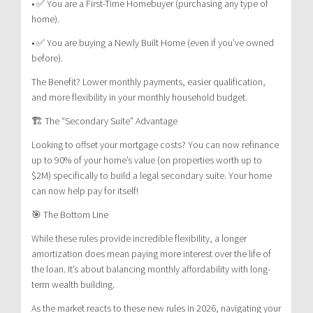
• ✅ You are a First-Time Homebuyer (purchasing any type of
home).
• ✅ You are buying a Newly Built Home (even if you’ve owned
before).
The Benefit? Lower monthly payments, easier qualification,
and more flexibility in your monthly household budget.
🏗️ The “Secondary Suite” Advantage
Looking to offset your mortgage costs? You can now refinance
up to 90% of your home’s value (on properties worth up to
$2M) specifically to build a legal secondary suite. Your home
can now help pay for itself!
🎯 The Bottom Line
While these rules provide incredible flexibility, a longer
amortization does mean paying more interest over the life of
the loan. It’s about balancing monthly affordability with long-
term wealth building.
As the market reacts to these new rules in 2026, navigating your