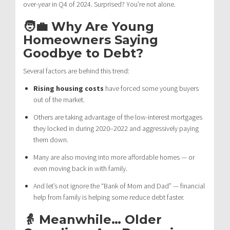
over-year in Q4 of 2024. Surprised? You’re not alone.
🧑‍💼 Why Are Young
Homeowners Saying
Goodbye to Debt?
Several factors are behind this trend:
Rising housing costs
have forced some young buyers
out of the market.
Others are taking advantage of the low-interest mortgages
they locked in during 2020–2022 and aggressively paying
them down.
Many are also moving into more affordable homes — or
even moving back in with family.
And let’s not ignore the “Bank of Mom and Dad” — financial
help from family is helping some reduce debt faster.
👵 Meanwhile… Older