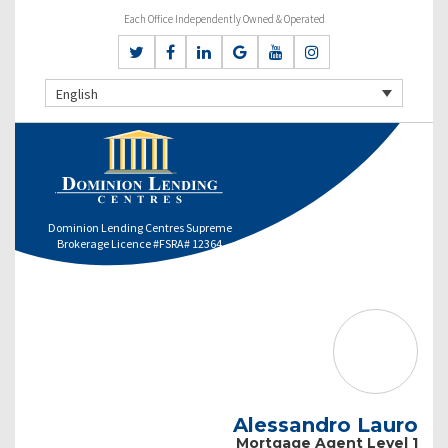
Each Office Independently Owned & Operated
English
Dominion Lending Centres Supreme
Brokerage Licence #FSRA# 12364
Alessandro Lauro
Mortgage Agent Level 1