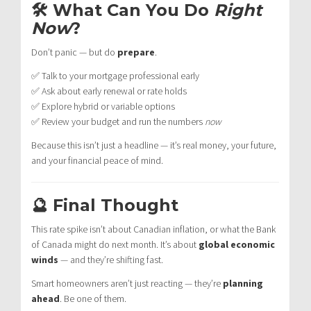
🛠 What Can You Do
Right
Now
?
Don’t panic — but do
prepare
.
✅ Talk to your mortgage professional early
✅ Ask about early renewal or rate holds
✅ Explore hybrid or variable options
✅ Review your budget and run the numbers
now
Because this isn’t just a headline — it’s real money, your future,
and your financial peace of mind.
🔮 Final Thought
This rate spike isn’t about Canadian inflation, or what the Bank
of Canada might do next month. It’s about
global economic
winds
— and they’re shifting fast.
Smart homeowners aren’t just reacting — they’re
planning
ahead
. Be one of them.