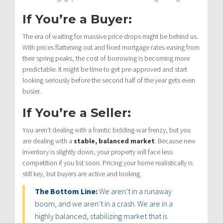
If You’re a Buyer:
The era of waiting for massive price drops might be behind us.
With prices flattening out and fixed mortgage rates easing from
their spring peaks, the cost of borrowing is becoming more
predictable.
It might be time to get pre-approved and start
looking seriously before the second half of the year gets even
busier.
If You’re a Seller:
You aren’t dealing with a frantic bidding-war frenzy, but you
are dealing with a
stable, balanced market
.
Because new
inventory is slightly down, your property will face less
competition if you list soon.
Pricing your home realistically is
still key, but buyers are active and looking.
The Bottom Line:
We aren’t in a runaway
boom, and we aren’t in a crash.
We are in a
highly balanced, stabilizing market that is