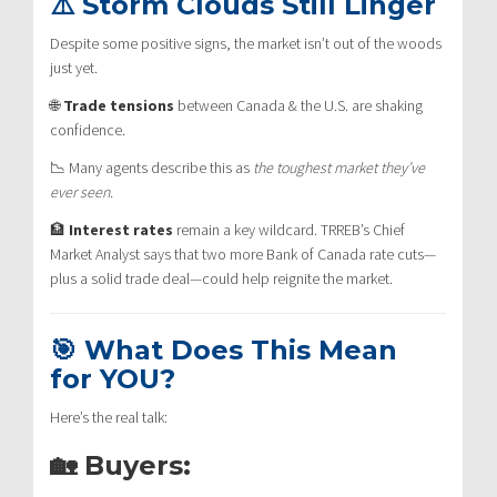
⚠️ Storm Clouds Still Linger
Despite some positive signs, the market isn’t out of the woods
just yet.
🌐
Trade tensions
between Canada & the U.S. are shaking
confidence.
📉 Many agents describe this as
the toughest market they’ve
ever seen.
🏦
Interest rates
remain a key wildcard. TRREB’s Chief
Market Analyst says that two more Bank of Canada rate cuts—
plus a solid trade deal—could help reignite the market.
🎯 What Does This Mean
for YOU?
Here’s the real talk:
🏡 Buyers: