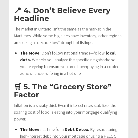
📍 4. Don’t Believe Every
Headline
The market in Ontario isn’t the same as the market in the
Maritimes. While some big cities have inventory, other regions
are seeing a “decade-low” drought of listings.
The Move:
Don’t follow national trends—follow
local
data.
We help you analyze the specific neighborhood
you’re eyeing to ensure you aren’t overpaying in a cooled
zone or under-offering in a hot one.
🛒 5. The “Grocery Store”
Factor
Inflation is a sneaky thief. Even if interest rates stabilize, the
soaring cost of food is eating into your mortgage qualifying
power.
The Move:
It’s time for a
Debt Detox.
By restructuring
high-interest debt into your mortgage or using a HELOC