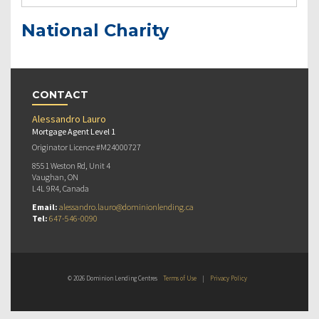
National Charity
CONTACT
Alessandro Lauro
Mortgage Agent Level 1
Originator Licence #M24000727
8551 Weston Rd, Unit 4
Vaughan, ON
L4L 9R4, Canada
Email:
alessandro.lauro@dominionlending.ca
Tel:
647-546-0090
© 2026 Dominion Lending Centres
Terms of Use
|
Privacy Policy