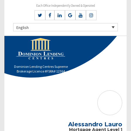
Each Office Independently Owned & Operated
English
Dominion Lending Centres Supreme
Brokerage Licence #FSRA# 12364
Alessandro Lauro
Mortgage Agent Level 1