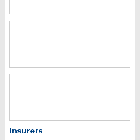
Insurers