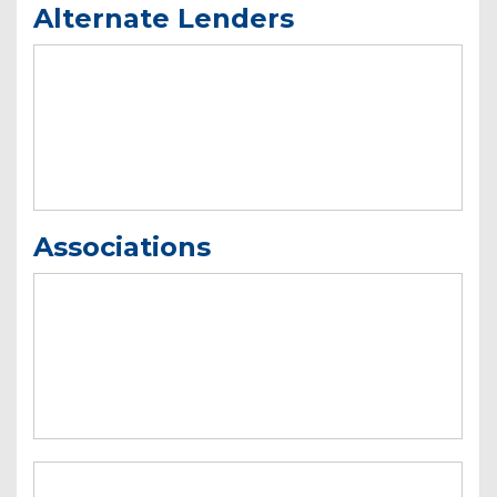
Alternate Lenders
Associations