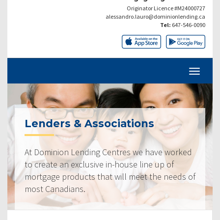
Originator Licence #M24000727
alessandro.lauro@dominionlending.ca
Tel:
647-546-0090
Lenders & Associations
At Dominion Lending Centres we have worked
to create an exclusive in-house line up of
mortgage products that will meet the needs of
most Canadians.