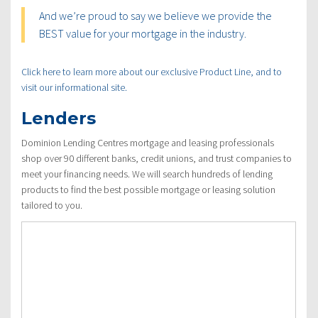
And we’re proud to say we believe we provide the
BEST value for your mortgage in the industry.
Click here to learn more about our exclusive Product Line, and to
visit our informational site.
Lenders
Dominion Lending Centres mortgage and leasing professionals
shop over 90 different banks, credit unions, and trust companies to
meet your financing needs. We will search hundreds of lending
products to find the best possible mortgage or leasing solution
tailored to you.