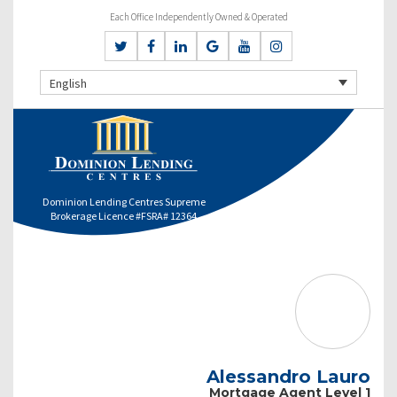
Each Office Independently Owned & Operated
English
Dominion Lending Centres Supreme
Brokerage Licence #FSRA# 12364
Alessandro Lauro
Mortgage Agent Level 1