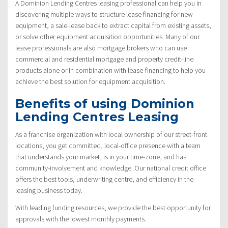
A Dominion Lending Centres leasing professional can help you in
discovering multiple ways to structure lease financing for new
equipment, a sale-lease back to extract capital from existing assets,
or solve other equipment acquisition opportunities. Many of our
lease professionals are also mortgage brokers who can use
commercial and residential mortgage and property credit-line
products alone or in combination with lease-financing to help you
achieve the best solution for equipment acquisition.
Benefits of using Dominion
Lending Centres Leasing
As a franchise organization with local ownership of our street-front
locations, you get committed, local-office presence with a team
that understands your market, is in your time-zone, and has
community-involvement and knowledge. Our national credit office
offers the best tools, underwriting centre, and efficiency in the
leasing business today.
With leading funding resources, we provide the best opportunity for
approvals with the lowest monthly payments.