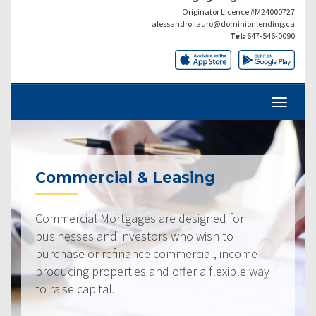
Originator Licence #M24000727
alessandro.lauro@dominionlending.ca
Tel:
647-546-0090
Commercial & Leasing
Commercial Mortgages are designed for
businesses and investors who wish to
purchase or refinance commercial, income
producing properties and offer a flexible way
to raise capital.