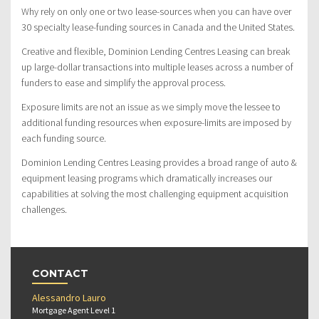
Why rely on only one or two lease-sources when you can have over
30 specialty lease-funding sources in Canada and the United States.
Creative and flexible, Dominion Lending Centres Leasing can break
up large-dollar transactions into multiple leases across a number of
funders to ease and simplify the approval process.
Exposure limits are not an issue as we simply move the lessee to
additional funding resources when exposure-limits are imposed by
each funding source.
Dominion Lending Centres Leasing provides a broad range of auto &
equipment leasing programs which dramatically increases our
capabilities at solving the most challenging equipment acquisition
challenges.
CONTACT
Alessandro Lauro
Mortgage Agent Level 1