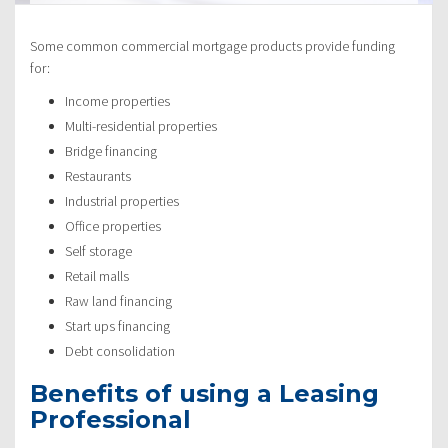
Some common commercial mortgage products provide funding
for:
Income properties
Multi-residential properties
Bridge financing
Restaurants
Industrial properties
Office properties
Self storage
Retail malls
Raw land financing
Start ups financing
Debt consolidation
Benefits of using a Leasing
Professional