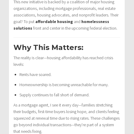
This new initiative is backed by a coalition of major housing
organizations, including mortgage professionals, real estate
associations, housing advocates, and nonprofit leaders. Their
goal? To put
affordable housing
and
homelessness
solutions
front and center in the upcoming federal election.
Why This Matters:
The reality is clear—housing affordability has reached crisis
levels:
Rents have soared.
Homeownership is becoming unreachable for many.
Supply continues to fall short of demand.
As a mortgage agent, I see it every day—families stretching
their budgets, first-time buyers losing hope, and clients feeling
squeezed at renewal time due to rising rates. These challenges
go beyond individual transactions—they’re part of a system
that needs fixing.