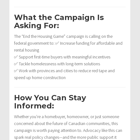
What the Campaign Is
Asking For:
The “End the Housing Game” campaign is calling on the
federal government to: ✅ Increase funding for affordable and
rental housing
✅ Support first-time buyers with meaningful incentives
✅ Tackle homelessness with long-term solutions
✅ Work with provinces and cities to reduce red tape and
speed up home construction
How You Can Stay
Informed:
Whether you’re a homebuyer, homeowner, or just someone
concerned about the future of Canadian communities, this
campaign is worth paying attention to. Advocacy like this can
spark real policy changes—and the more public support it