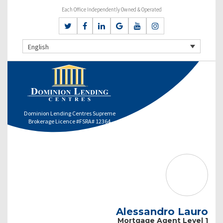
Each Office Independently Owned & Operated
English
Dominion Lending Centres Supreme
Brokerage Licence #FSRA# 12364
Alessandro Lauro
Mortgage Agent Level 1