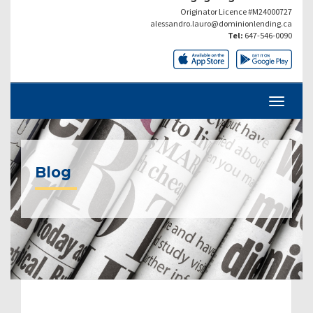
Originator Licence #M24000727
alessandro.lauro@dominionlending.ca
Tel:
647-546-0090
Blog