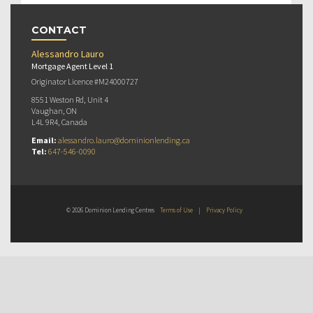
CONTACT
Alessandro Lauro
Mortgage Agent Level 1
Originator Licence #M24000727
8551 Weston Rd, Unit 4
Vaughan, ON
L4L 9R4, Canada
Email:
alessandro.lauro@dominionlending.ca
Tel:
647-546-0090
© 2026 Dominion Lending Centres
Terms of Use
|
Privacy Policy