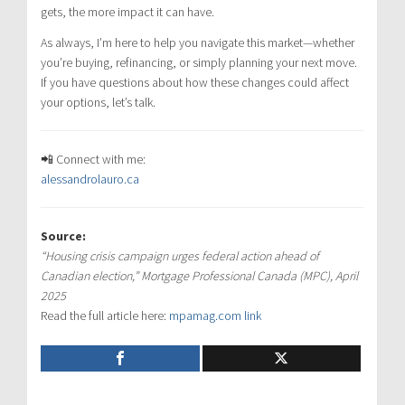
gets, the more impact it can have.
As always, I’m here to help you navigate this market—whether
you’re buying, refinancing, or simply planning your next move.
If you have questions about how these changes could affect
your options, let’s talk.
📲 Connect with me:
alessandrolauro.ca
Source:
“Housing crisis campaign urges federal action ahead of
Canadian election,” Mortgage Professional Canada (MPC), April
2025
Read the full article here:
mpamag.com link