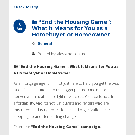
Back to Blog
🏡 “End the Housing Game”:
8
What It Means for You as a
Apr
Homebuyer or Homeowner
General
Posted by: Alessandro Lauro
🏡 “End the Housing Game”: What It Means for You as
a Homebuyer or Homeowner
As a mortgage agent, I’m not just here to help you get the best
rate—I’m also tuned into the bigger picture. One major
conversation heating up right now across Canada is housing
affordability. And it’s not just buyers and renters who are
frustrated—industry professionals and organizations are
stepping up and demanding change.
Enter: the
“End the Housing Game” campaign
.